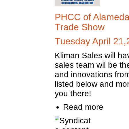
PHCC of Alameda 
Trade Show
Tuesday April 21
Kliman Sales will ha
sales team wil be t
and innovations from
listed below and mor
you there!
Read more