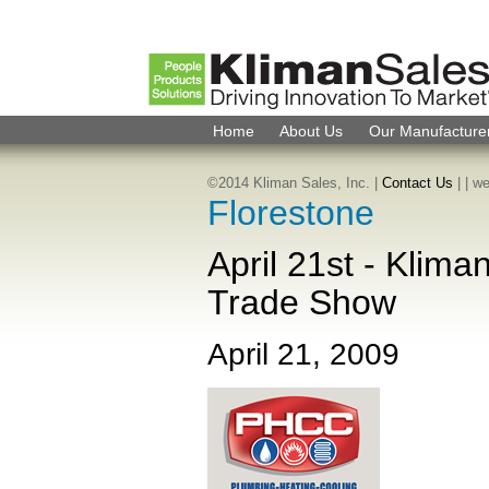
Home
About Us
Our Manufacture
©2014 Kliman Sales, Inc. |
Contact Us
|
| w
Florestone
April 21st - Klim
Trade Show
April 21, 2009