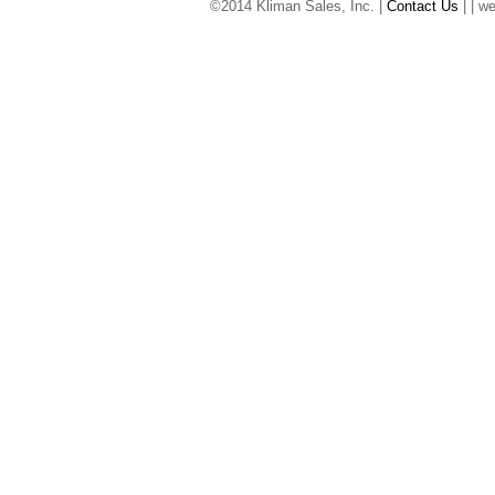
©2014 Kliman Sales, Inc. |
Contact Us
|
| w