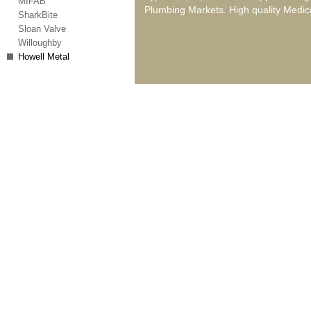
MIFAB
Plumbing Markets. High quality Medica
SharkBite
Sloan Valve
Willoughby
Howell Metal