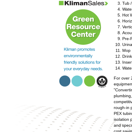
Tub 
Water
Hot 
Horiz
Verti
Acou
Pre-
Urina
Mop 
Drin
Inser
Wate
For over 
equipment
"Converti
plumbing,
competiti
rough-in 
PEX tubin
isolation 
and specs
cost savi