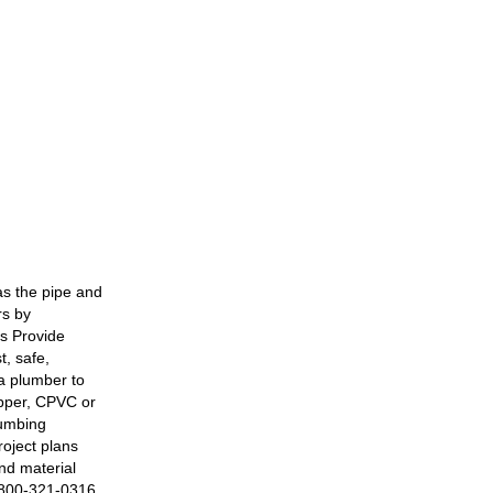
s the pipe and
rs by
s Provide
t, safe,
a plumber to
opper, CPVC or
lumbing
roject plans
nd material
. 800-321-0316