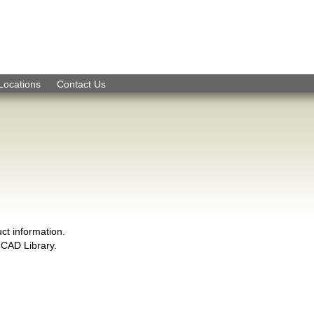
Skip to Navigation
Locations
Contact Us
ct information.
CAD Library.