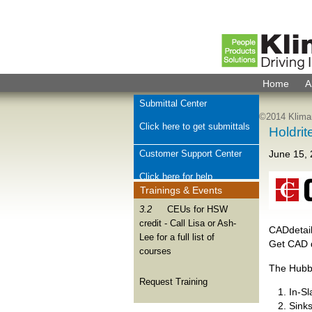
Home
A
Submittal Center
©2014 Kliman
Click here to get submittals
Holdrit
Customer Support Center
June 15,
Click here for help
Trainings & Events
Check Order Status
3.2
CEUs for HSW
credit - Call Lisa or Ash-
Click here for order help
CADdetail
Lee for a full list of
Get CAD 
courses
Join Kliman Sales Team
The Hubb
We want to hear from you
Request Training
In-S
Sink