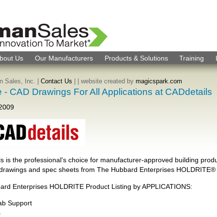
bout Us
Our Manufacturers
Products & Solutions
Training
 Sales, Inc. |
Contact Us
|
| website created by
magicspark.com
e - CAD Drawings For All Applications at CADdetails
 2009
s is the professional's choice for manufacturer-approved building produ
drawings and spec sheets from The Hubbard Enterprises HOLDRITE® 
ard Enterprises HOLDRITE Product Listing by APPLICATIONS:
lab Support
s