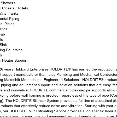
/ Showers
 Closets / Toilets
Water Tanks
ontal Piping
cal Piping
stics
Fab
ls
Sink
king Fountains
ts
r Heater Support
26 years Hubbard Enterprises HOLDRITE® has earned the reputation a
 support manufacturer that helps Plumbing and Mechanical Contracto
ng Makeshift Methods into Engineered Solutions". HOLDRITE® product
 piping and equipment support and isolation solutions that are easy, fas
ve and innovative. HOLDRITE commercial pipe-on-pipe supports allow 
piping before wall framing is erected, regardless of the type of pipe (C
g). The HOLDRITE Silencer System provides a full line of acoustical p
products that effectively reduce noise and vibration. Starting with your p
, our HOLDRITE VIP Estimating Service provides a job specific labor a
ngs analysis for your pipe and equipment support needs, at no charge