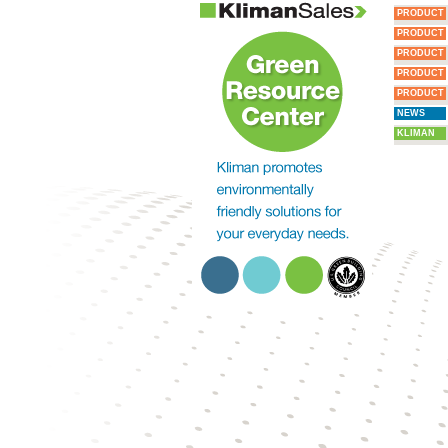
PRODUCT
PRODUCT
PRODUCT
PRODUCT
PRODUCT
NEWS
KLIMAN