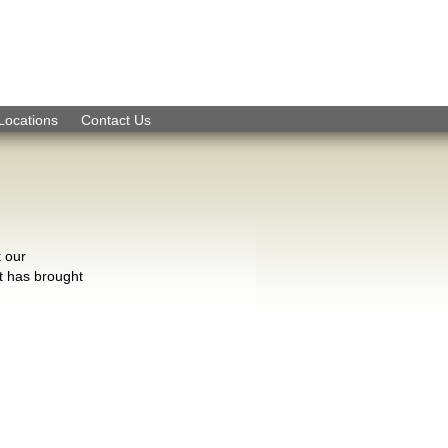
Skip to Navigation
Locations
Contact Us
k our
t has brought