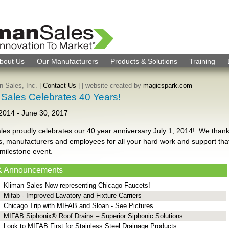
bout Us
Our Manufacturers
Products & Solutions
Training
 Sales, Inc. |
Contact Us
|
| website created by
magicspark.com
 Sales Celebrates 40 Years!
 2014
-
June 30, 2017
les proudly celebrates our 40 year anniversary July 1, 2014! We than
, manufacturers and employees for all your hard work and support tha
 milestone event.
& Announcements
Kliman Sales Now representing Chicago Faucets!
Mifab - Improved Lavatory and Fixture Carriers
Chicago Trip with MIFAB and Sloan - See Pictures
MIFAB Siphonix® Roof Drains – Superior Siphonic Solutions
Look to MIFAB First for Stainless Steel Drainage Products