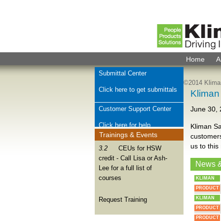
Home
A
Submittal Center
©2014 Kliman
Click here to get submittals
Kliman
Customer Support Center
June 30,
Click here for help
Kliman Sa
Trainings & Events
customers
Check Order Status
us to this
3.2
CEUs for HSW
credit - Call Lisa or Ash-
Click here for order help
News 
Lee for a full list of
courses
KLIMAN
Join Kliman Sales Team
PRODUCT
We want to hear from you
KLIMAN
Request Training
PRODUCT
PRODUCT