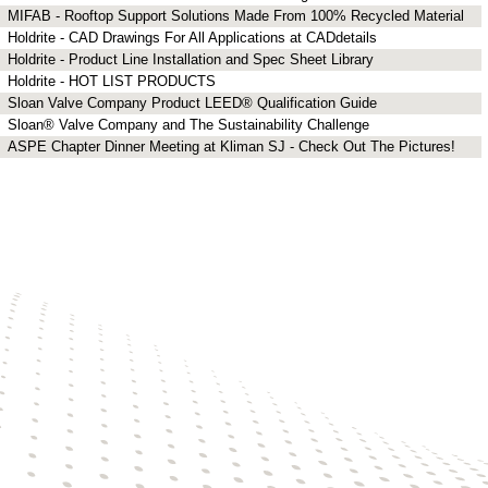
MIFAB - Rooftop Support Solutions Made From 100% Recycled Material
Holdrite - CAD Drawings For All Applications at CADdetails
Holdrite - Product Line Installation and Spec Sheet Library
Holdrite - HOT LIST PRODUCTS
Sloan Valve Company Product LEED® Qualification Guide
Sloan® Valve Company and The Sustainability Challenge
ASPE Chapter Dinner Meeting at Kliman SJ - Check Out The Pictures!